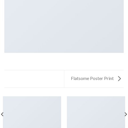
Flatsome Poster Print