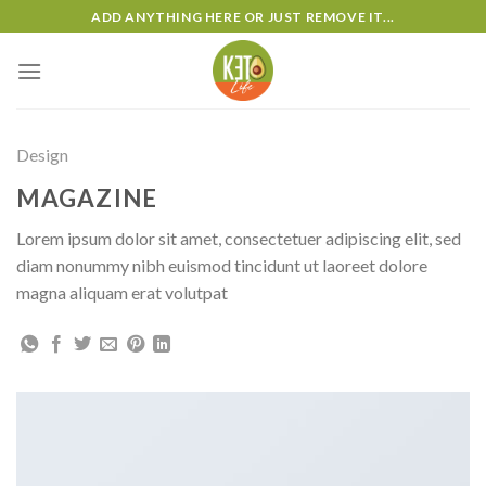
Skip
ADD ANYTHING HERE OR JUST REMOVE IT...
to
content
Design
MAGAZINE
Lorem ipsum dolor sit amet, consectetuer adipiscing elit, sed
diam nonummy nibh euismod tincidunt ut laoreet dolore
magna aliquam erat volutpat