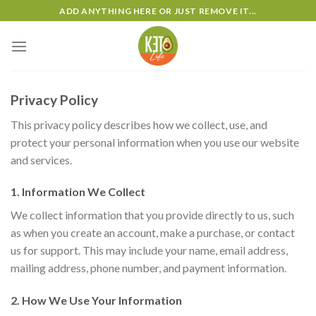
Skip
ADD ANYTHING HERE OR JUST REMOVE IT...
to
content
Privacy Policy
This privacy policy describes how we collect, use, and
protect your personal information when you use our website
and services.
1. Information We Collect
We collect information that you provide directly to us, such
as when you create an account, make a purchase, or contact
us for support. This may include your name, email address,
mailing address, phone number, and payment information.
2. How We Use Your Information