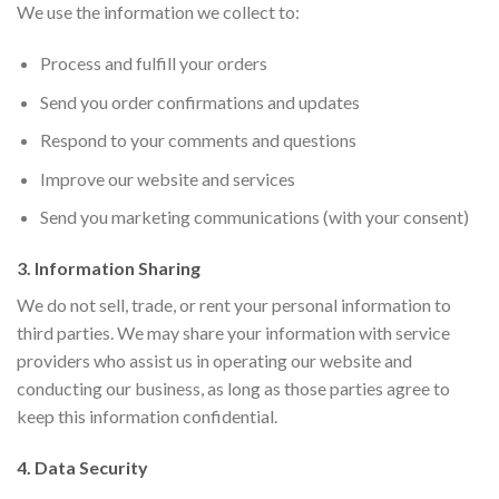
We use the information we collect to:
Process and fulfill your orders
Send you order confirmations and updates
Respond to your comments and questions
Improve our website and services
Send you marketing communications (with your consent)
3. Information Sharing
We do not sell, trade, or rent your personal information to
third parties. We may share your information with service
providers who assist us in operating our website and
conducting our business, as long as those parties agree to
keep this information confidential.
4. Data Security