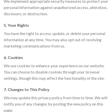
We implement appropriate security measures to protect your
personal information against unauthorized access, alteration,
disclosure, or destruction.
5. Your Rights
You have the right to access, update, or delete your personal
information at any time. You may also opt out of receiving
marketing communications from us.
6. Cookies
We use cookies to enhance your experience on our website.
You can choose to disable cookies through your browser
settings, though this may affect the functionality of the site.
7. Changes to This Policy
We may update this privacy policy from time to time. We will
notify you of any changes by posting the new policy on this
page.