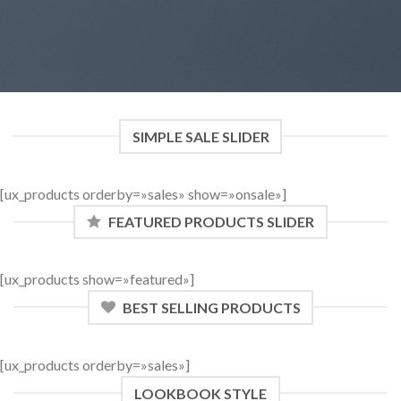
SIMPLE SALE SLIDER
[ux_products orderby=»sales» show=»onsale»]
FEATURED PRODUCTS SLIDER
[ux_products show=»featured»]
BEST SELLING PRODUCTS
[ux_products orderby=»sales»]
LOOKBOOK STYLE