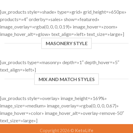
[ux_products style=»shade» type=»grid» grid_height=»650px»
products=»4″ orderby=»sales» show=»featured»
image_overlay=»rgba(0, 0, 0, 0.19)» image_hover=»zoom»
image_hover_alt=»glow» text_align=»left» text_size=»large»]
MASONERY STYLE
[ux_products type=»masonry» depth=»1″ depth_hover=»5″
text_align=»left»]
MIX AND MATCH STYLES
[ux_products style=»overlay» image_height=»169%»
image_size=»medium» image_overlay=»rgba(0, 0, 0, 0.67)»
image_hover=»color» image_hover_alt=»overlay-remove-50″
text_size=»large»]
Copyright 2026 ©
KetoLife