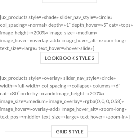
[ux_products style=»shade» slider_nav_style=»circle»
col_spacing=»normal» depth=»1″ depth_hover=»5″ cat=»tops»
image_height=»200%» image_size=»medium»
image_hover=»overlay-add» image_hover_alt=»zoom-long»
text_size=»large» text_hover=»hover-slide»]
LOOKBOOK STYLE 2
[ux_products style=»overlay» slider_nav_style=»circle»
width=»full-width» col_spacing=»collapse» columns=»6″
cat=»80″ orderby=»rand» image_height=»200%»
image_size=»medium» image_overlay=»rgba(0, 0, 0, 0.58)»
image_hover=»overlay-add» image_hover_alt=»zoom-long»
text_pos=»middle» text_size=»large» text_hover=»zoom-in»]
GRID STYLE