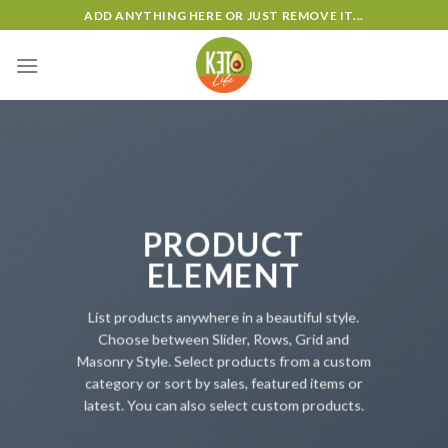
Skip
ADD ANYTHING HERE OR JUST REMOVE IT...
to
content
PRODUCT
ELEMENT
List products anywhere in a beautiful style.
Choose between Slider, Rows, Grid and
Masonry Style. Select products from a custom
category or sort by sales, featured items or
latest. You can also select custom products.