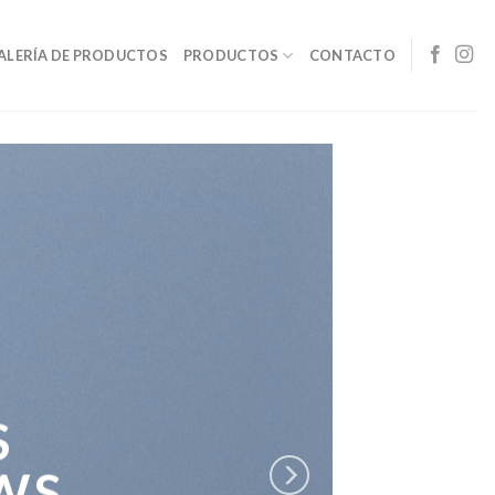
ALERÍA DE PRODUCTOS
PRODUCTOS
CONTACTO
S
WS