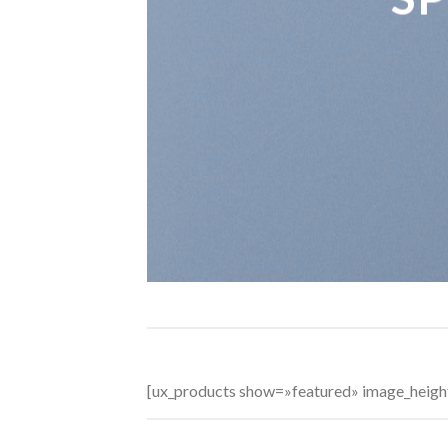
[ux_products show=»featured» image_heig