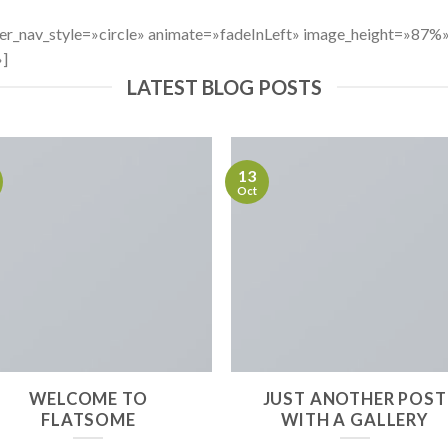
lider_nav_style=»circle» animate=»fadeInLeft» image_height=»8
»]
LATEST BLOG POSTS
13
Oct
WELCOME TO
JUST ANOTHER POST
FLATSOME
WITH A GALLERY