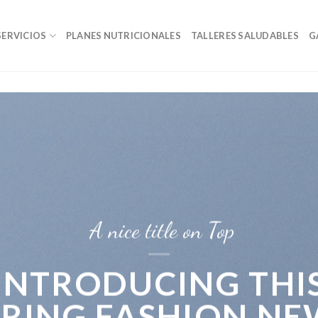
SERVICIOS
PLANES NUTRICIONALES
TALLERES SALUDABLES
G
A nice title on Top
INTRODUCING THI
PRING FASHION NE