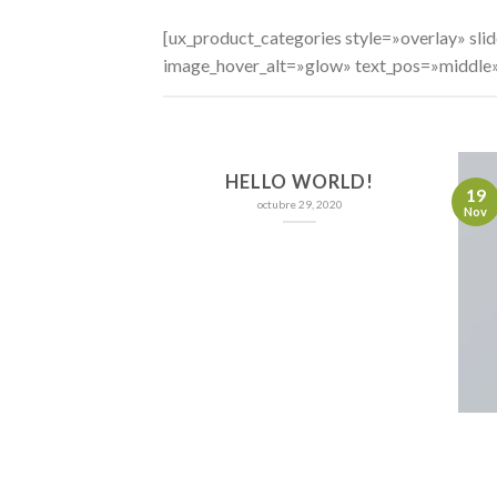
[ux_product_categories style=»overlay» s
image_hover_alt=»glow» text_pos=»middle
HELLO WORLD!
19
octubre 29, 2020
Nov
NT LANDED