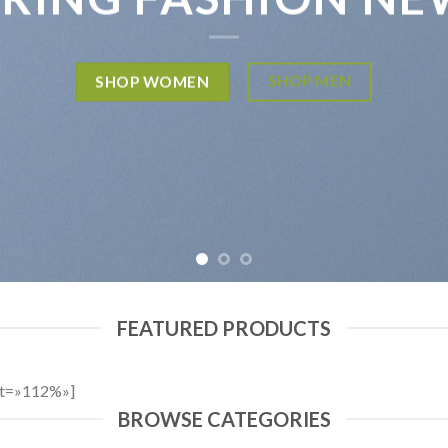
SHOP MEN
SHOP WOMEN
FEATURED PRODUCTS
ht=»112%»]
BROWSE CATEGORIES