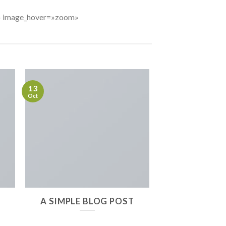
7%» image_hover=»zoom»
13
Oct
A SIMPLE BLOG POST