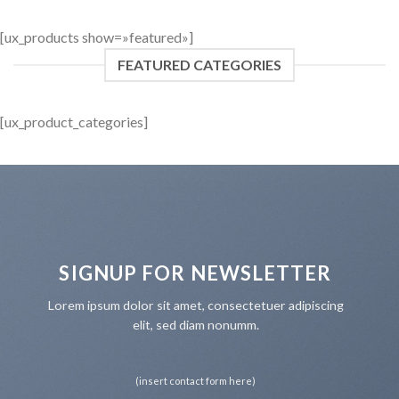
[ux_products show=»featured»]
FEATURED CATEGORIES
[ux_product_categories]
SIGNUP FOR NEWSLETTER
Lorem ipsum dolor sit amet, consectetuer adipiscing
elit, sed diam nonumm.
(insert contact form here)