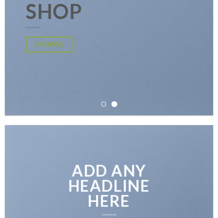
SHOP
BROWSE
ADD ANY
HEADLINE
HERE