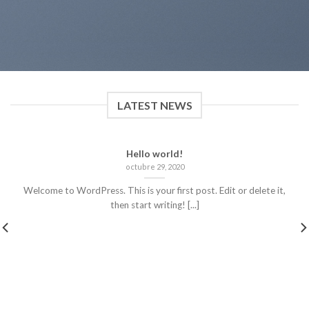
LATEST NEWS
Hello world!
octubre 29, 2020
Welcome to WordPress. This is your first post. Edit or delete it,
then start writing! [...]