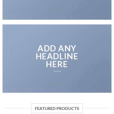
ADD ANY
HEADLINE
HERE
FEATURED PRODUCTS