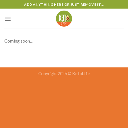
Skip
ADD ANYTHING HERE OR JUST REMOVE IT...
to
content
Coming soon…
Copyright 2026 ©
KetoLife